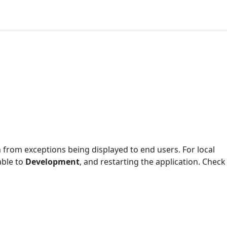
ion from exceptions being displayed to end users. For local
able to
Development
, and restarting the application. Check