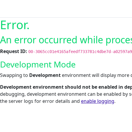
Error.
An error occurred while proce
Request ID:
00-3065cc01e4165afeedf733781c4dbe7d-a02597a9
Development Mode
Swapping to
Development
environment will display more d
Development environment should not be enabled in dep
debugging, development environment can be enabled by s
the server logs for error details and
enable logging
.