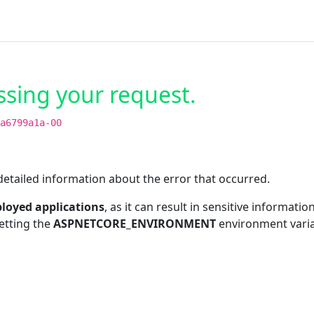
ssing your request.
a6799a1a-00
etailed information about the error that occurred.
loyed applications
, as it can result in sensitive informat
etting the
ASPNETCORE_ENVIRONMENT
environment vari